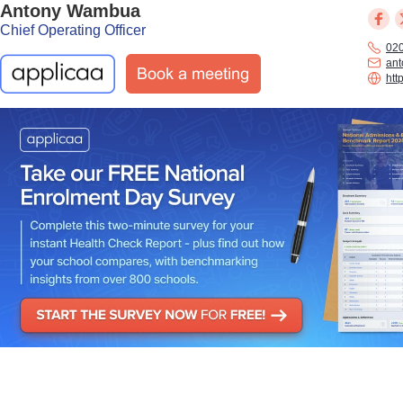
Antony Wambua
Chief Operating Officer
02
an
htt