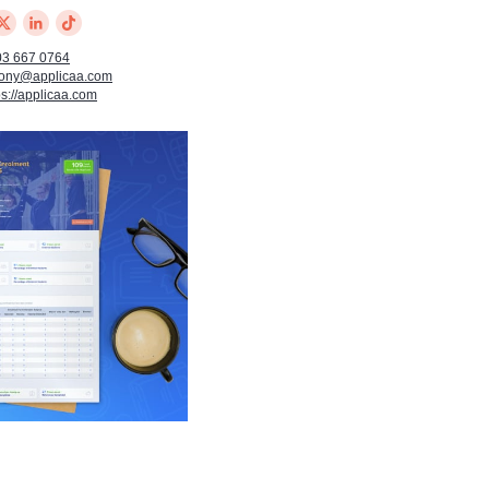
03 667 0764
tony@applicaa.com
ps://applicaa.com