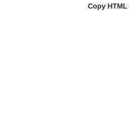
Copy HTML